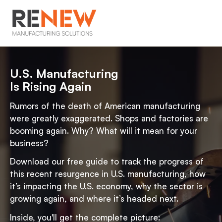
U.S. Manufacturing
Is Rising Again
Rumors of the death of American manufacturing
were greatly exaggerated. Shops and factories are
booming again. Why? What will it mean for your
business?
Download our free guide to track the progress of
this recent resurgence in U.S. manufacturing, how
it’s impacting the U.S. economy, why the sector is
growing again, and where it’s headed next.
Inside, you'll get the complete picture: