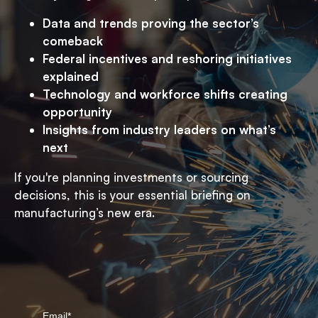
Data and trends proving the sector’s
comeback
Federal incentives and reshoring initiatives
explained
Technology and workforce shifts creating
opportunity
Insights from industry leaders on what’s
next
If you're planning investments or sourcing
decisions, this is your essential briefing on
manufacturing’s new era.
Email
*