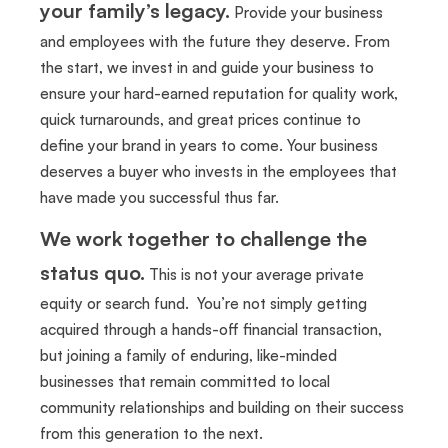
your family’s legacy.
Provide your business
and employees with the future they deserve. From
the start, we invest in and guide your business to
ensure your hard-earned reputation for quality work,
quick turnarounds, and great prices continue to
define your brand in years to come. Your business
deserves a buyer who invests in the employees that
have made you successful thus far.
We work together to challenge the
status quo.
This is not your average private
equity or search fund. You’re not simply getting
acquired through a hands-off financial transaction,
but joining a family of enduring, like-minded
businesses that remain committed to local
community relationships and building on their success
from this generation to the next.