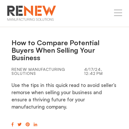
How to Compare Potential
Buyers When Selling Your
Business
RENEW MANUFACTURING
4/17/24,
SOLUTIONS
12:42 PM
Use the tips in this quick read to avoid seller’s
remorse when selling your business and
ensure a thriving future for your
manufacturing company.