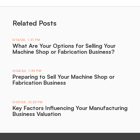
Related Posts
5/14/26, 1:31 PM
What Are Your Options for Selling Your
Machine Shop or Fabrication Business?
6/24/26, 1:39 PM
Preparing to Sell Your Machine Shop or
Fabrication Business
2/29/24, 12:23 PM
Key Factors Influencing Your Manufacturing
Business Valuation