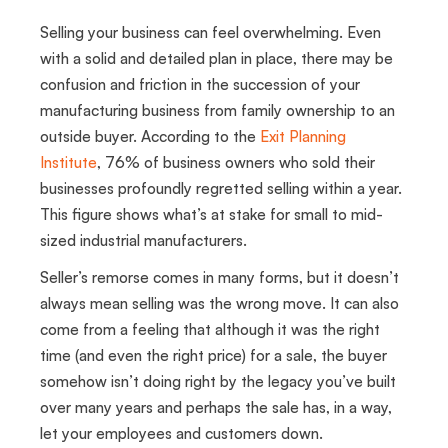
Selling your business can feel overwhelming. Even
with a solid and detailed plan in place, there may be
confusion and friction in the succession of your
manufacturing business from family ownership to an
outside buyer. According to the
Exit Planning
Institute
, 76% of business owners who sold their
businesses profoundly regretted selling within a year.
This figure shows what’s at stake for small to mid-
sized industrial manufacturers.
Seller’s remorse comes in many forms, but it doesn’t
always mean selling was the wrong move. It can also
come from a feeling that although it was the right
time (and even the right price) for a sale, the buyer
somehow isn’t doing right by the legacy you’ve built
over many years and perhaps the sale has, in a way,
let your employees and customers down.