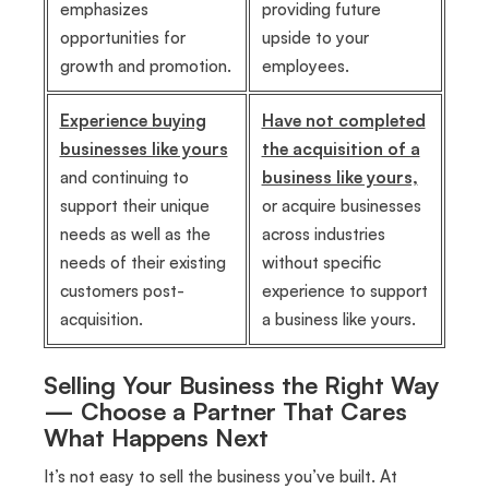
emphasizes
providing future
opportunities for
upside to your
growth and promotion.
employees.
Experience buying
Have not completed
businesses like yours
the acquisition of a
and continuing to
business like yours,
support their unique
or acquire businesses
needs as well as the
across industries
needs of their existing
without specific
customers post-
experience to support
acquisition.
a business like yours.
Selling Your Business the Right Way
— Choose a Partner That Cares
What Happens Next
It’s not easy to sell the business you’ve built. At