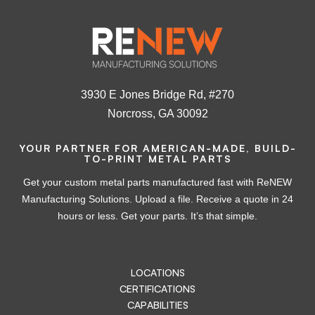
3930 E Jones Bridge Rd, #270
Norcross, GA 30092
YOUR PARTNER FOR AMERICAN-MADE, BUILD-
TO-PRINT METAL PARTS
Get your custom metal parts manufactured fast with ReNEW
Manufacturing Solutions. Upload a file. Receive a quote in 24
hours or less. Get your parts. It’s that simple.
LOCATIONS
CERTIFICATIONS
CAPABILITIES