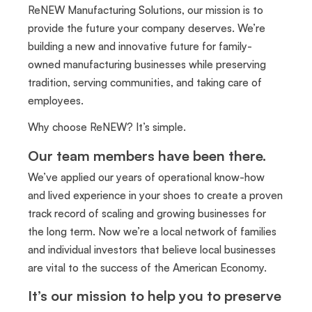
ReNEW Manufacturing Solutions, our mission is to
provide the future your company deserves. We’re
building a new and innovative future for family-
owned manufacturing businesses while preserving
tradition, serving communities, and taking care of
employees.
Why choose ReNEW? It’s simple.
Our team members have been there.
We’ve applied our years of operational know-how
and lived experience in your shoes to create a proven
track record of scaling and growing businesses for
the long term. Now we’re a local network of families
and individual investors that believe local businesses
are vital to the success of the American Economy.
It’s our mission to help you to preserve