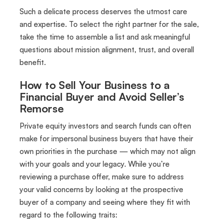
Such a delicate process deserves the utmost care
and expertise. To select the right partner for the sale,
take the time to assemble a list and ask meaningful
questions about mission alignment, trust, and overall
benefit.
How to Sell Your Business to a
Financial Buyer and Avoid Seller’s
Remorse
Private equity investors and search funds can often
make for impersonal business buyers that have their
own priorities in the purchase — which may not align
with your goals and your legacy. While you’re
reviewing a purchase offer, make sure to address
your valid concerns by looking at the prospective
buyer of a company and seeing where they fit with
regard to the following traits: