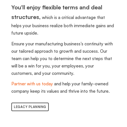
You’ll enjoy flexible terms and deal
structures,
which is a critical advantage that
helps your business realize both immediate gains and
future upside.
Ensure your manufacturing business’s continuity with
our tailored approach to growth and success. Our
team can help you to determine the next steps that
will be a win for you, your employees, your
customers, and your community.
Partner with us today
and help your family-owned
company keep its values and thrive into the future.
LEGACY PLANNING