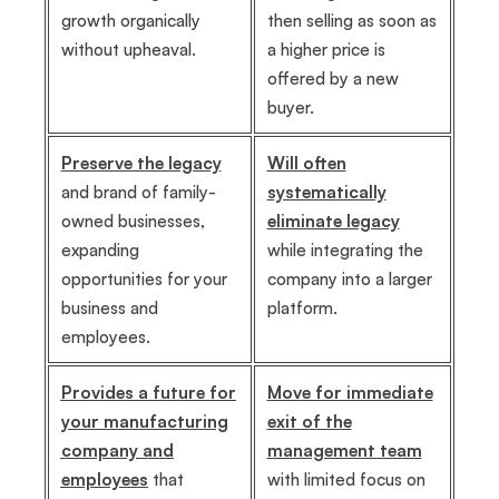
growth organically
then selling as soon as
without upheaval.
a higher price is
offered by a new
buyer.
Preserve the legacy
Will often
and brand of family-
systematically
owned businesses,
eliminate legacy
expanding
while integrating the
opportunities for your
company into a larger
business and
platform.
employees.
Provides a future for
Move for immediate
your manufacturing
exit of the
company and
management team
employees
that
with limited focus on