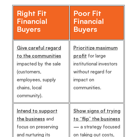
Right Fit
Poor Fit
Financial
Financial
Buyers
Buyers
Give careful regard
Prioritize maximum
to the communities
profit
for large
impacted by the sale
institutional investors
(customers,
without regard for
employees, supply
impact on
chains, local
communities.
community).
Intend to support
Show signs of trying
the business
and
to “flip” the business
focus on preserving
—
a strategy focused
and nurturing its
on taking out costs,