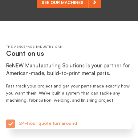
SEE OUR MACHINES
THE AEROSPACE INDUSTRY CAN
Count on us
ReNEW Manufacturing Solutions is your partner for
American-made, build-to-print metal parts.
Fast track your project and get your parts made exactly how
you want them. We’ve built a system that can tackle any
machining, fabrication, welding, and finishing project.
24-hour quote turnaround
Competitive pricing