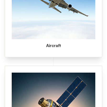
Aircraft