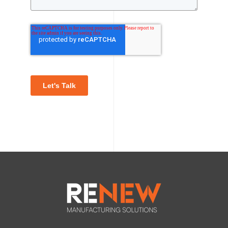
Let's Talk