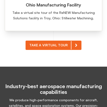
Ohio Manufacturing Facility
Take a virtual site tour of the ReNEW Manufacturing
Solutions facility in Troy, Ohio: Stillwater Machining.
TAKE A VIRTUAL TOUR
Industry-best aerospace manufacturing
capabilities
We produce high-performance components for aircraft,
satellites, and space exploration systems. Our precision-