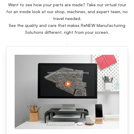
Want to see how your parts are made? Take our virtual tour
for an inside look at our shop, machines, and expert team, no
travel needed.
See the quality and care that makes ReNEW Manufacturing
Solutions different, right from your screen.