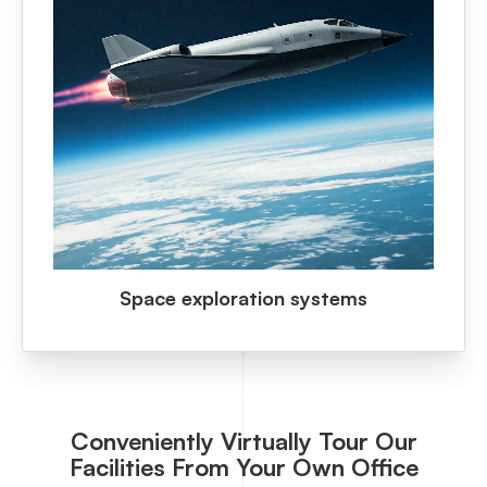
Space exploration systems
Conveniently Virtually Tour Our
Facilities From Your Own Office