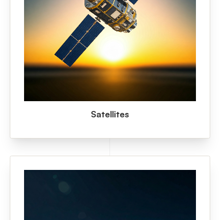
Satellites