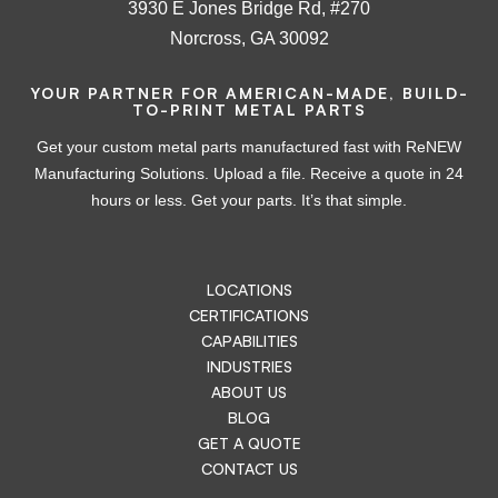
3930 E Jones Bridge Rd, #270
Norcross, GA 30092
YOUR PARTNER FOR AMERICAN-MADE, BUILD-
TO-PRINT METAL PARTS
Get your custom metal parts manufactured fast with ReNEW
Manufacturing Solutions. Upload a file. Receive a quote in 24
hours or less. Get your parts. It’s that simple.
LOCATIONS
CERTIFICATIONS
CAPABILITIES
INDUSTRIES
ABOUT US
BLOG
GET A QUOTE
CONTACT US