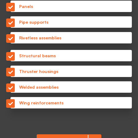
Panels
Pipe supports
Rivetless assemblies
Structural beams
Thruster housings
Welded assemblies
Wing reinforcements