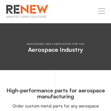
MACHINING AND FABRICATION FOR THE
Aerospace Industry
High-performance parts for aerospace
manufacturing
Order custom metal parts for any aerospace