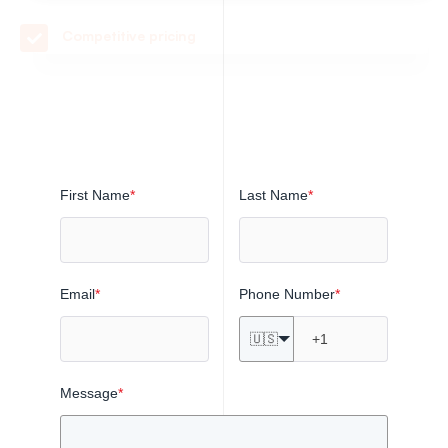
Quality parts with no order minimums
Transparent lead times with on-time delivery
First Name
*
Last Name
*
Email
*
Phone Number
*
🇺🇸
Message
*