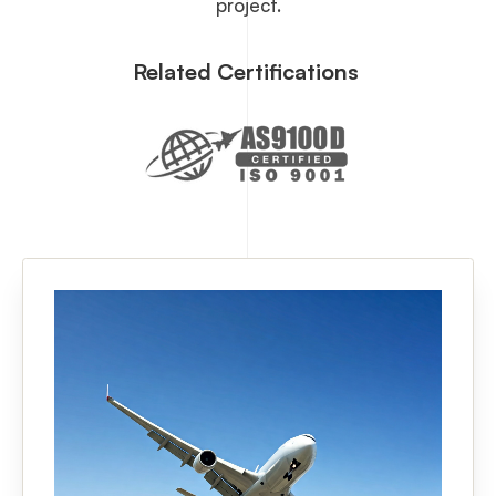
project.
Related Certifications