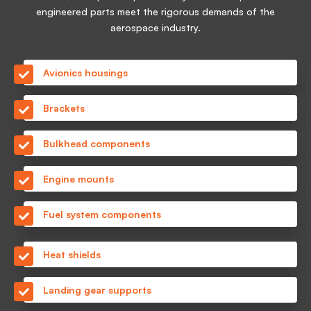
engineered parts meet the rigorous demands of the
aerospace industry.
Avionics housings
Brackets
Bulkhead components
Engine mounts
Fuel system components
Heat shields
Landing gear supports