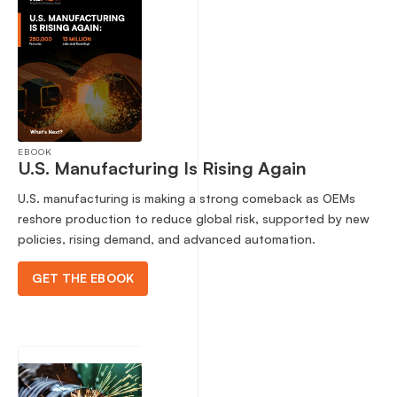
EBOOK
U.S. Manufacturing Is Rising Again
U.S. manufacturing is making a strong comeback as OEMs
reshore production to reduce global risk, supported by new
policies, rising demand, and advanced automation.
GET THE EBOOK