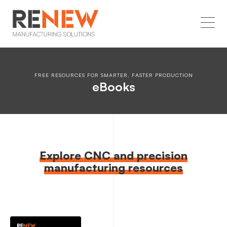
FREE RESOURCES FOR SMARTER, FASTER PRODUCTION
eBooks
Explore CNC and precision
manufacturing resources