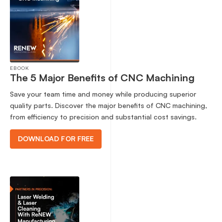
EBOOK
The 5 Major Benefits of CNC Machining
Save your team time and money while producing superior
quality parts. Discover the major benefits of CNC machining,
from efficiency to precision and substantial cost savings.
DOWNLOAD FOR FREE