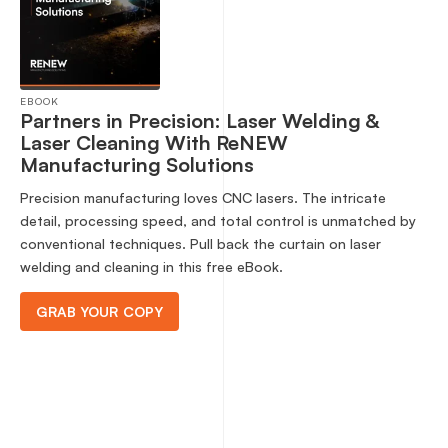
EBOOK
Partners in Precision: Laser Welding &
Laser Cleaning With ReNEW
Manufacturing Solutions
Precision manufacturing loves CNC lasers. The intricate
detail, processing speed, and total control is unmatched by
conventional techniques. Pull back the curtain on laser
welding and cleaning in this free eBook.
GRAB YOUR COPY