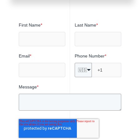
First Name
*
Last Name
*
Email
*
Phone Number
*
🇺🇸
Message
*