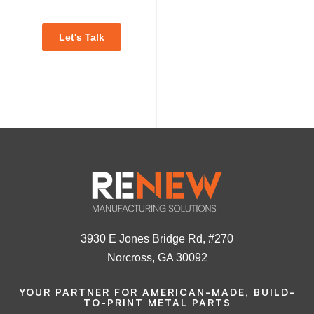
Let's Talk
3930 E Jones Bridge Rd, #270
Norcross, GA 30092
YOUR PARTNER FOR AMERICAN-MADE, BUILD-
TO-PRINT METAL PARTS