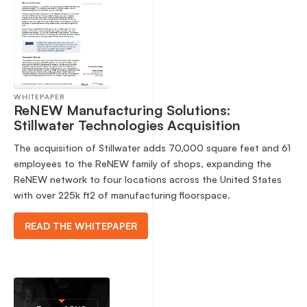
WHITEPAPER
ReNEW Manufacturing Solutions:
Stillwater Technologies Acquisition
The acquisition of Stillwater adds 70,000 square feet and 61
employees to the ReNEW family of shops, expanding the
ReNEW network to four locations across the United States
with over 225k ft2 of manufacturing floorspace.
READ THE WHITEPAPER