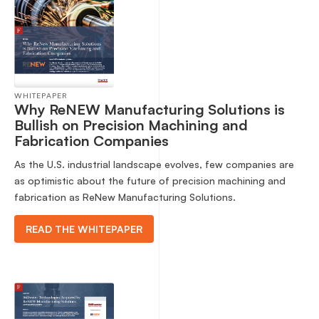
WHITEPAPER
Why ReNEW Manufacturing Solutions is
Bullish on Precision Machining and
Fabrication Companies
As the U.S. industrial landscape evolves, few companies are
as optimistic about the future of precision machining and
fabrication as ReNew Manufacturing Solutions.
READ THE WHITEPAPER