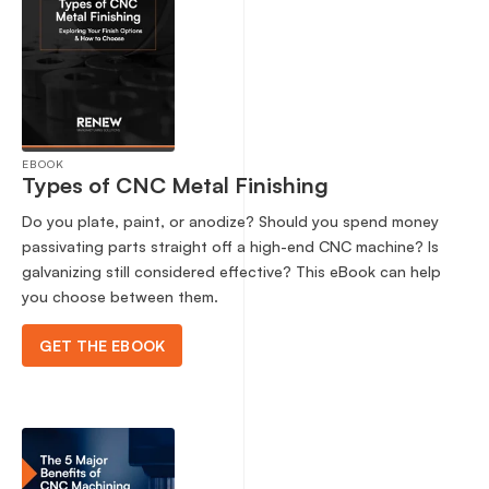
EBOOK
Types of CNC Metal Finishing
Do you plate, paint, or anodize? Should you spend money
passivating parts straight off a high-end CNC machine? Is
galvanizing still considered effective? This eBook can help
you choose between them.
GET THE EBOOK