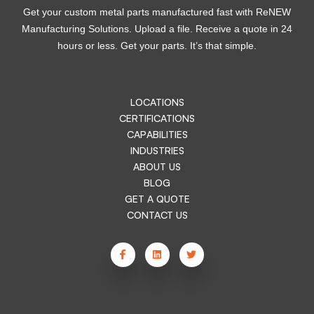
Get your custom metal parts manufactured fast with ReNEW
Manufacturing Solutions. Upload a file. Receive a quote in 24
hours or less. Get your parts. It’s that simple.
LOCATIONS
CERTIFICATIONS
CAPABILITIES
INDUSTRIES
ABOUT US
BLOG
GET A QUOTE
CONTACT US