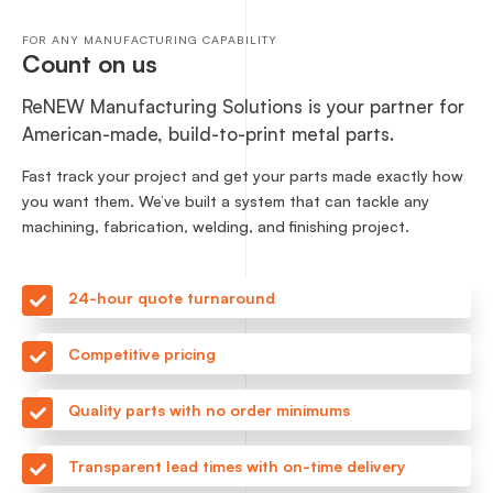
FOR ANY MANUFACTURING CAPABILITY
Count on us
ReNEW Manufacturing Solutions is your partner for
American-made, build-to-print metal parts.
Fast track your project and get your parts made exactly how
you want them. We’ve built a system that can tackle any
machining, fabrication, welding, and finishing project.
24-hour quote turnaround
Competitive pricing
Quality parts with no order minimums
Transparent lead times with on-time delivery