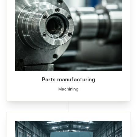
Parts manufacturing
Machining