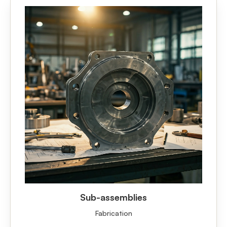
Sub-assemblies
Fabrication