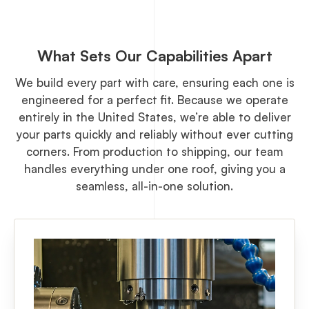
What Sets Our Capabilities Apart
We build every part with care, ensuring each one is
engineered for a perfect fit. Because we operate
entirely in the United States, we’re able to deliver
your parts quickly and reliably without ever cutting
corners. From production to shipping, our team
handles everything under one roof, giving you a
seamless, all-in-one solution.