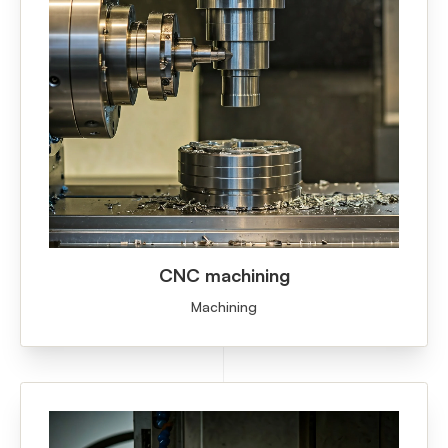
CNC machining
Machining