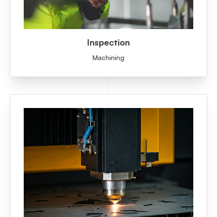
Inspection
Machining