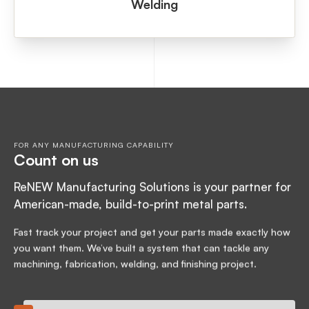
Welding
FOR ANY MANUFACTURING CAPABILITY
Count on us
ReNEW Manufacturing Solutions is your partner for
American-made, build-to-print metal parts.
Fast track your project and get your parts made exactly how
you want them. We’ve built a system that can tackle any
machining, fabrication, welding, and finishing project.
24-hour quote turnaround