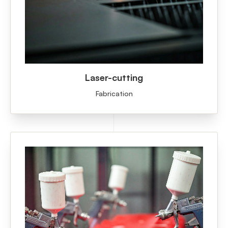
Laser-cutting
Fabrication