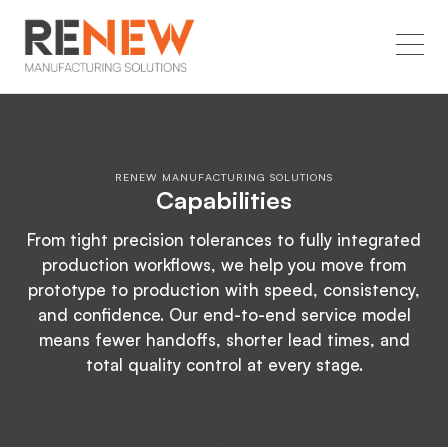
RENEW MANUFACTURING SOLUTIONS
Capabilities
From tight precision tolerances to fully integrated
production workflows, we help you move from
prototype to production with speed, consistency,
and confidence. Our end-to-end service model
means fewer handoffs, shorter lead times, and
total quality control at every stage.