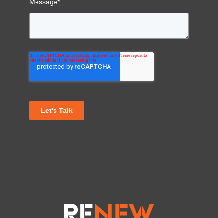
Message
*
Let's Talk