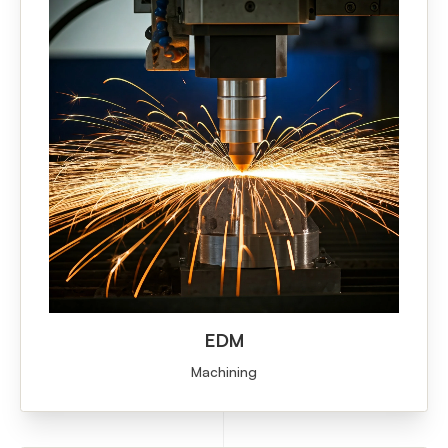
EDM
Machining