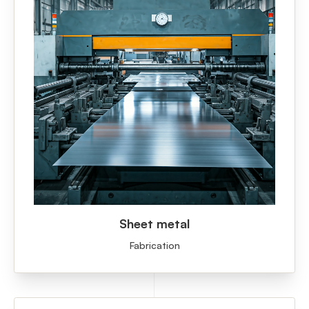
Sheet metal
Fabrication