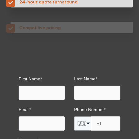
Competitive pricing
Quality parts with no order minimums
Transparent lead times with on-time delivery
First Name
*
Last Name
*
Email
*
Phone Number
*
🇺🇸