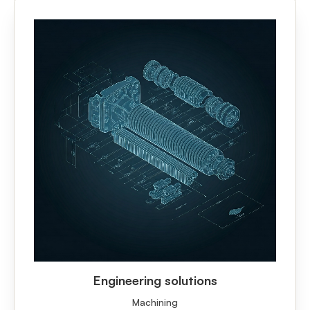
Engineering solutions
Machining