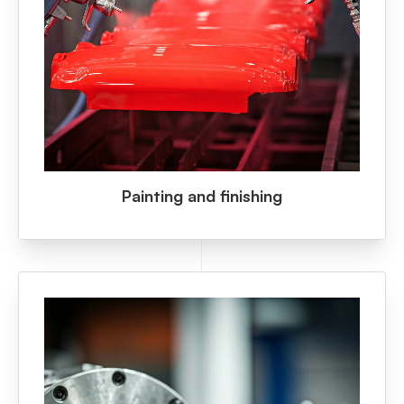
Painting and finishing