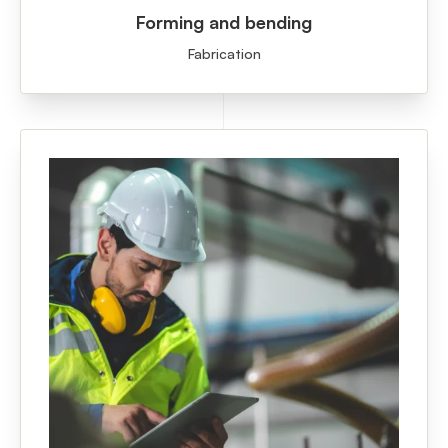
Forming and bending
Fabrication