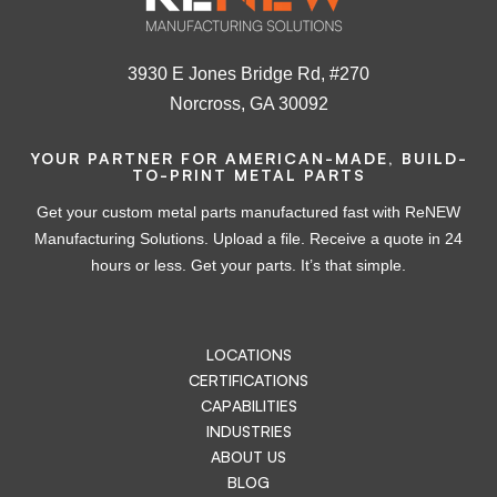
3930 E Jones Bridge Rd, #270
Norcross, GA 30092
YOUR PARTNER FOR AMERICAN-MADE, BUILD-
TO-PRINT METAL PARTS
Get your custom metal parts manufactured fast with ReNEW
Manufacturing Solutions. Upload a file. Receive a quote in 24
hours or less. Get your parts. It’s that simple.
LOCATIONS
CERTIFICATIONS
CAPABILITIES
INDUSTRIES
ABOUT US
BLOG