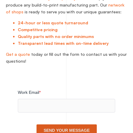
produce any build-to-print manufacturing part. Our
network
of shops
is ready to serve you with our unique guarantees:
24-hour or less quote turnaround
Competitive pricing
Quality parts with no order minimums
Transparent lead times with on-time delivery
Get a quote
today or fill out the form to contact us with your
questions!
Work Email
*
SEND YOUR MESSAGE