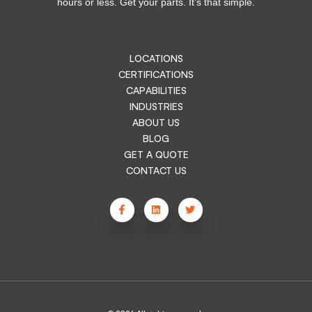
hours or less. Get your parts. It’s that simple.
LOCATIONS
CERTIFICATIONS
CAPABILITIES
INDUSTRIES
ABOUT US
BLOG
GET A QUOTE
CONTACT US