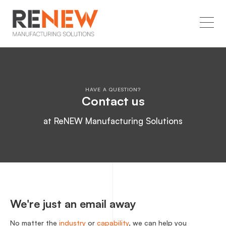
HAVE A QUESTION?
Contact us
at ReNEW Manufacturing Solutions
We're just an email away
No matter the
industry
or
capability
, we can help you