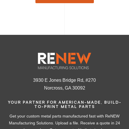
3930 E Jones Bridge Rd, #270
Norcross, GA 30092
YOUR PARTNER FOR AMERICAN-MADE, BUILD-
TO-PRINT METAL PARTS
Get your custom metal parts manufactured fast with ReNEW
Manufacturing Solutions. Upload a file. Receive a quote in 24