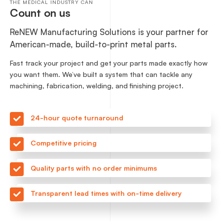
THE MEDICAL INDUSTRY CAN
Count on us
ReNEW Manufacturing Solutions is your partner for
American-made, build-to-print metal parts.
Fast track your project and get your parts made exactly how
you want them. We’ve built a system that can tackle any
machining, fabrication, welding, and finishing project.
24-hour quote turnaround
Competitive pricing
Quality parts with no order minimums
Transparent lead times with on-time delivery