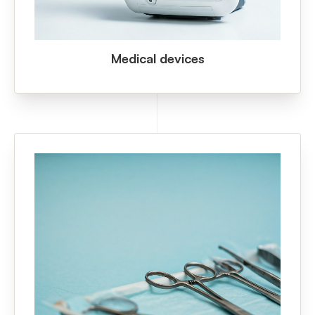
Medical devices