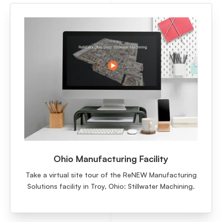
Ohio Manufacturing Facility
Take a virtual site tour of the ReNEW Manufacturing
Solutions facility in Troy, Ohio: Stillwater Machining.