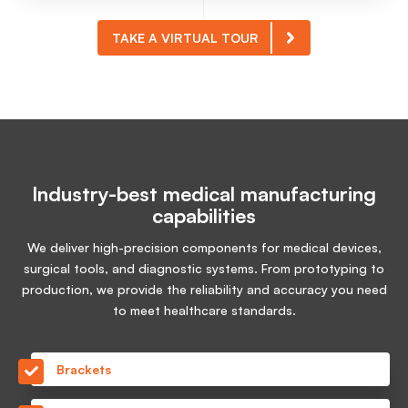
TAKE A VIRTUAL TOUR
Industry-best medical manufacturing
capabilities
We deliver high-precision components for medical devices,
surgical tools, and diagnostic systems. From prototyping to
production, we provide the reliability and accuracy you need
to meet healthcare standards.
Brackets