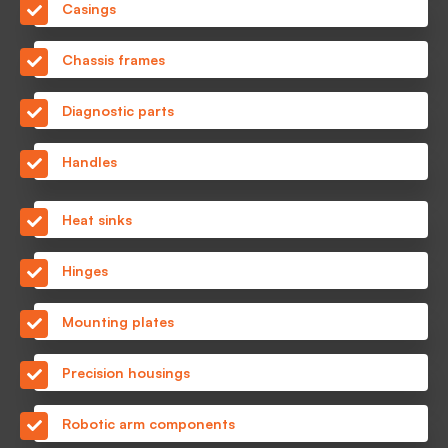
Casings
Chassis frames
Diagnostic parts
Handles
Heat sinks
Hinges
Mounting plates
Precision housings
Robotic arm components