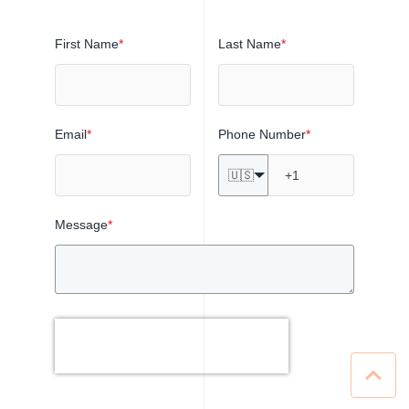
First Name
*
Last Name
*
Email
*
Phone Number
*
🇺🇸
Message
*