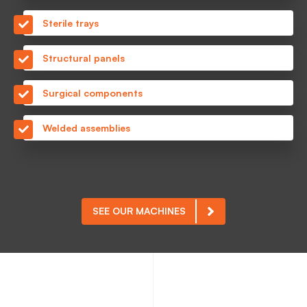
Sterile trays
Structural panels
Surgical components
Welded assemblies
SEE OUR MACHINES