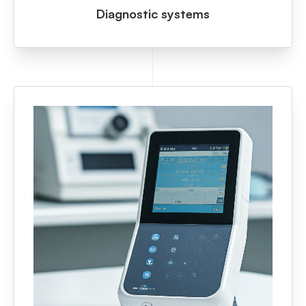
Diagnostic systems