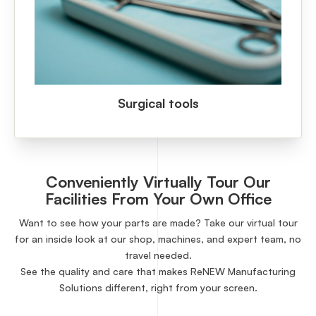
Surgical tools
Conveniently Virtually Tour Our
Facilities From Your Own Office
Want to see how your parts are made? Take our virtual tour
for an inside look at our shop, machines, and expert team, no
travel needed.
See the quality and care that makes ReNEW Manufacturing
Solutions different, right from your screen.