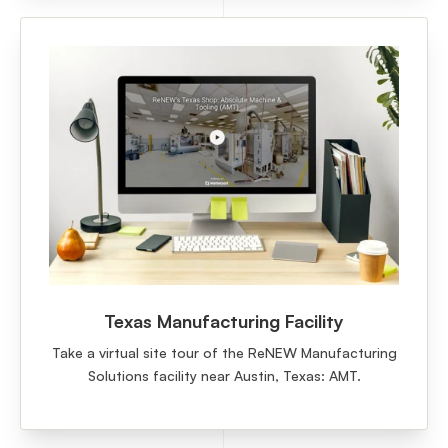
Texas Manufacturing Facility
Take a virtual site tour of the ReNEW Manufacturing
Solutions facility near Austin, Texas: AMT.