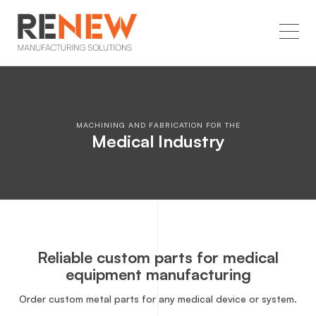
MACHINING AND FABRICATION FOR THE
Medical Industry
Reliable custom parts for medical
equipment manufacturing
Order custom metal parts for any medical device or system.