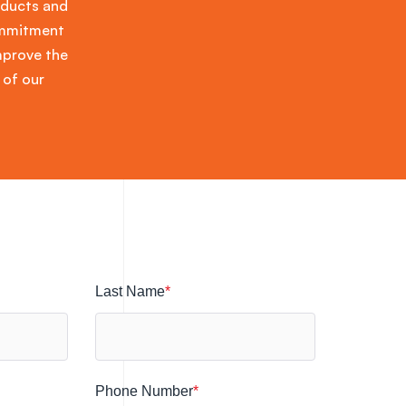
oducts and
commitment
improve the
 of our
Last Name
*
Phone Number
*