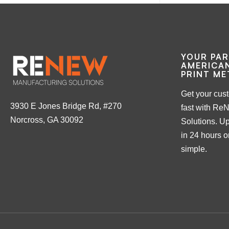
YOUR PA
AMERICAN
PRINT ME
Get your cus
3930 E Jones Bridge Rd, #270
fast with Re
Norcross, GA 30092
Solutions. Up
in 24 hours or
simple.