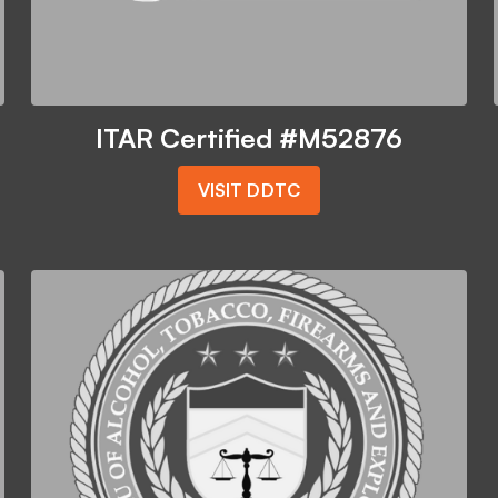
ITAR Certified #M52876
VISIT DDTC