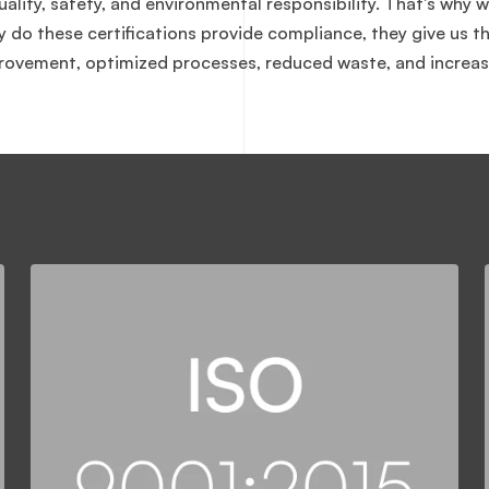
ity, safety, and environmental responsibility. That's why w
ly do these certifications provide compliance, they give us 
ovement, optimized processes, reduced waste, and increas