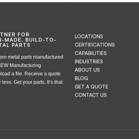
RTNER FOR
LOCATIONS
-MADE, BUILD-TO-
CERTIFICATIONS
TAL PARTS
CAPABILITIES
tom metal parts manufactured
INDUSTRIES
NEW Manufacturing
ABOUT US
load a file. Receive a quote
BLOG
 less. Get your parts. It’s that
GET A QUOTE
CONTACT US