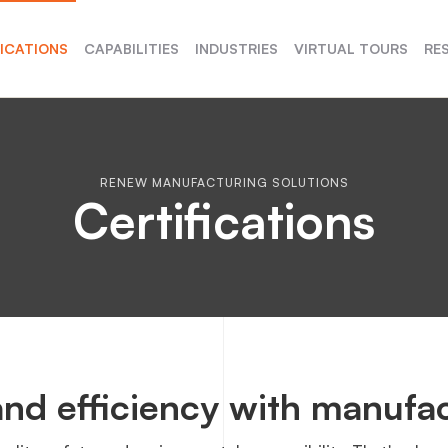
FICATIONS
CAPABILITIES
INDUSTRIES
VIRTUAL TOURS
RE
RENEW MANUFACTURING SOLUTIONS
Certifications
nd efficiency with manufac