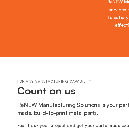
ReNEW Man
services 
to satisfy
effect
FOR ANY MANUFACTURING CAPABILITY
Count on us
ReNEW Manufacturing Solutions is your part
made, build-to-print metal parts.
Fast track your project and get your parts made ex