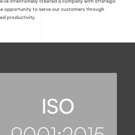
e've intentionally created a company with strategic
the opportunity to serve our customers through
ed productivity.