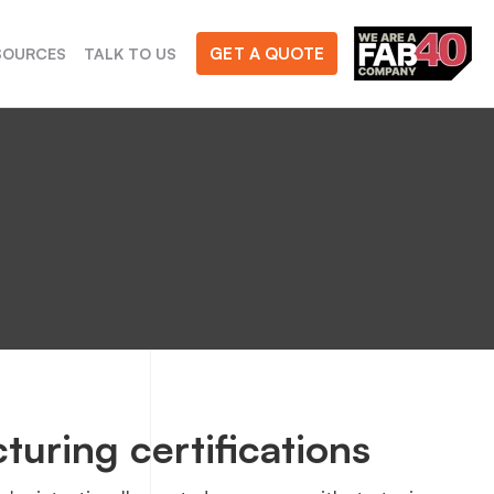
GET A QUOTE
SOURCES
TALK TO US
turing certifications