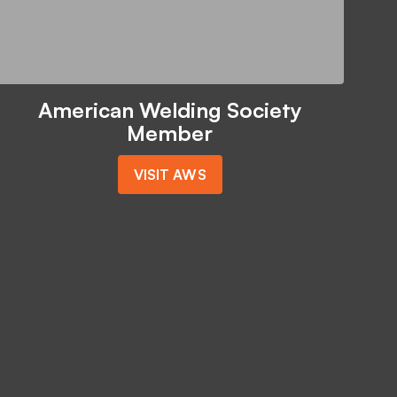
American Welding Society
Member
VISIT AWS