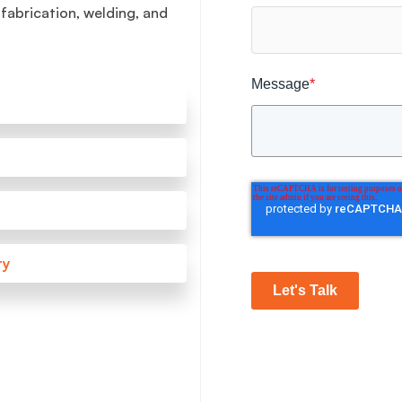
 fabrication, welding, and
Message
*
ry
Let's Talk