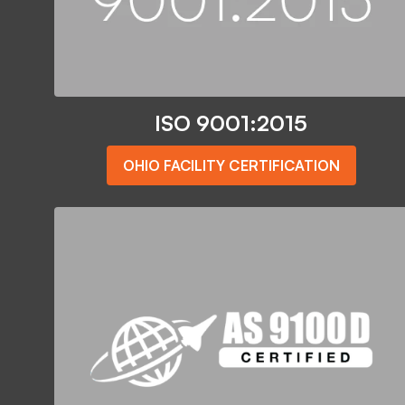
ISO 9001:2015
OHIO FACILITY CERTIFICATION