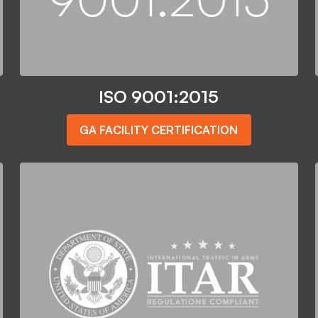
ISO 9001:2015
GA FACILITY CERTIFICATION