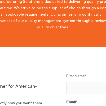
ufacturing Solutions is dedicated to delivering quality pr
on time. We strive to be the supplier of choice through a 
 all applicable requirements. Our promise is to continually 
iveness of our quality management system through a review
quality objectives.
First Name
*
ner for American-
Email
*
actly how you want them.