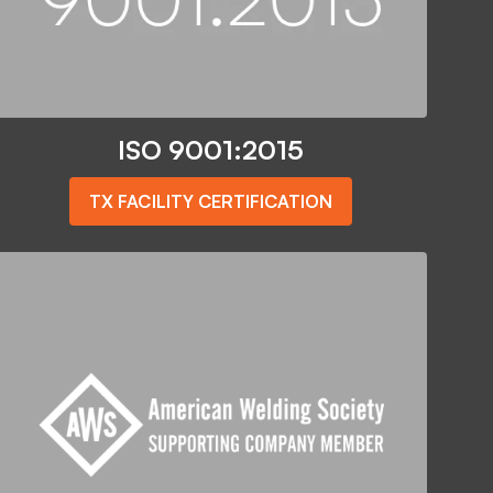
ISO 9001:2015
TX FACILITY CERTIFICATION