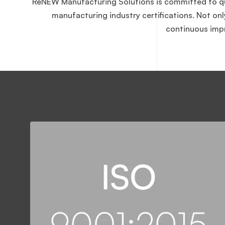
ReNEW Manufacturing Solutions is committed to qual
manufacturing industry certifications. Not on
continuous impr