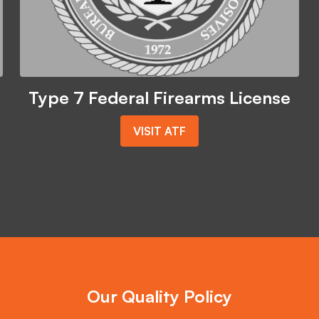
Type 7 Federal Firearms License
VISIT ATF
Our Quality Policy