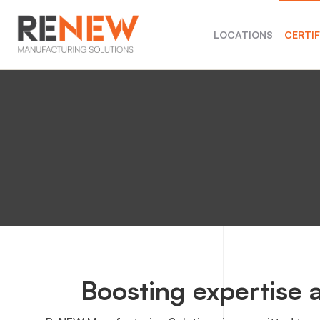
LOCATIONS
CERTI
Boosting expertise a