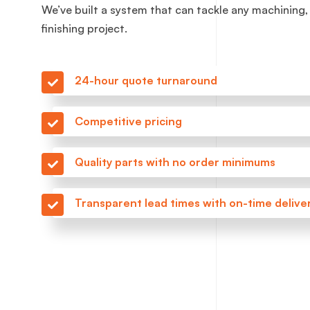
We’ve built a system that can tackle any machining,
finishing project.
24-hour quote turnaround
Competitive pricing
Quality parts with no order minimums
Transparent lead times with on-time delive