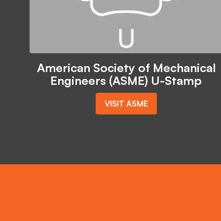
American Society of Mechanical
Engineers (ASME) U-Stamp
VISIT ASME