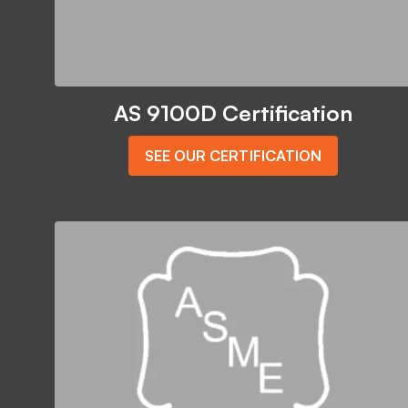
AS 9100D Certification
SEE OUR CERTIFICATION