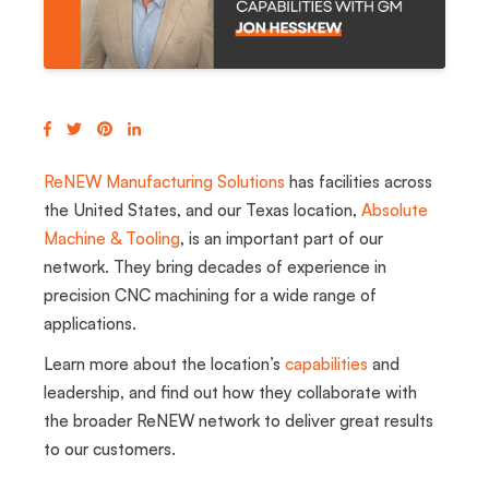
ReNEW
Manufacturing Solutions
has facilities across
the United States, and our Texas location,
Absolute
Machine & Tooling
, is an important part of our
network. They bring decades of experience in
precision CNC machining for a wide range of
applications.
Learn more about the location’s
capabilities
and
leadership, and find out how they collaborate with
the broader ReNEW network to deliver great results
to our customers.