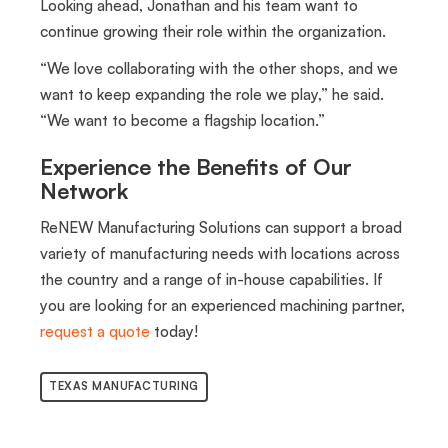
Looking ahead, Jonathan and his team want to
continue growing their role within the organization.
“We love collaborating with the other shops, and we
want to keep expanding the role we play,” he said.
“We want to become a flagship location.”
Experience the Benefits of Our
Network
ReNEW Manufacturing Solutions can support a broad
variety of manufacturing needs with locations across
the country and a range of in-house capabilities. If
you are looking for an experienced machining partner,
request a quote
today!
TEXAS MANUFACTURING