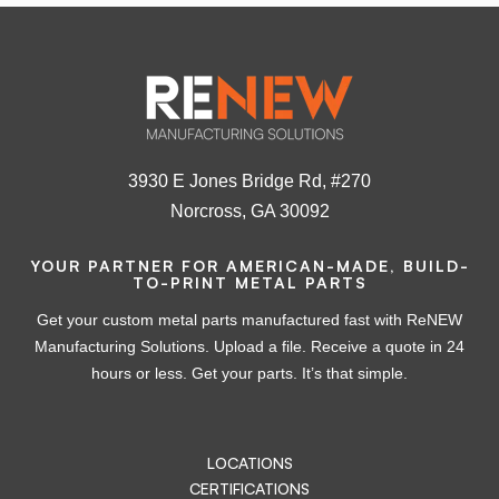
3930 E Jones Bridge Rd, #270
Norcross, GA 30092
YOUR PARTNER FOR AMERICAN-MADE, BUILD-
TO-PRINT METAL PARTS
Get your custom metal parts manufactured fast with ReNEW
Manufacturing Solutions. Upload a file. Receive a quote in 24
hours or less. Get your parts. It’s that simple.
LOCATIONS
CERTIFICATIONS