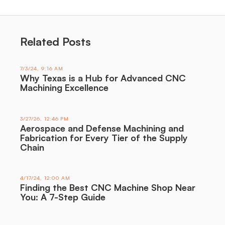
Related Posts
7/3/24, 9:16 AM
Why Texas is a Hub for Advanced CNC
Machining Excellence
3/27/26, 12:46 PM
Aerospace and Defense Machining and
Fabrication for Every Tier of the Supply
Chain
4/17/24, 12:00 AM
Finding the Best CNC Machine Shop Near
You: A 7-Step Guide