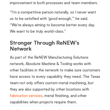
improvement in both processes and team members.
“I’m a competitive person naturally, so I never want
us to be satisfied with ‘good enough,’” he said.
“We’re always aiming to become better every day.
We want to be truly world-class.”
Stronger Through ReNEW’s
Network
As part of the ReNEW Manufacturing Solutions
network, Absolute Machine & Tooling works with
other facilities in the network to make sure customers
have access to every capability they need. The Texas
team not only offers custom metal machining, but
they are also supported by other locations with
fabrication services
, metal finishing, and other
capabilities when projects require them.