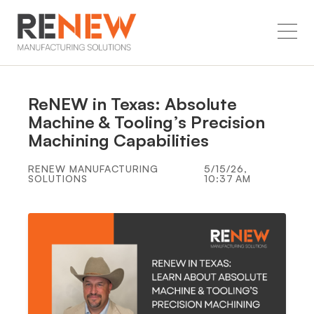
ReNEW in Texas: Absolute
Machine & Tooling’s Precision
Machining Capabilities
RENEW MANUFACTURING
5/15/26,
SOLUTIONS
10:37 AM