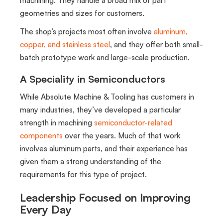
geometries and sizes for customers.
The shop’s projects most often involve
aluminum,
copper, and stainless steel
, and they offer both small-
batch prototype work and large-scale production.
A Speciality in Semiconductors
While Absolute Machine & Tooling has customers in
many industries, they’ve developed a particular
strength in machining
semiconductor-related
components
over the years. Much of that work
involves aluminum parts, and their experience has
given them a strong understanding of the
requirements for this type of project.
Leadership Focused on Improving
Every Day