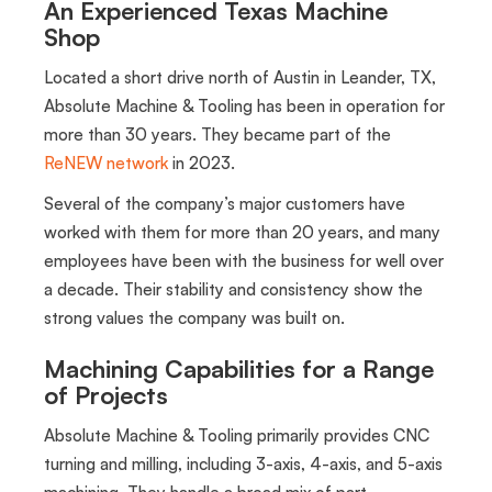
An Experienced Texas Machine
Shop
Located a short drive north of Austin in Leander, TX,
Absolute Machine & Tooling has been in operation for
more than 30 years. They became part of the
ReNEW network
in 2023.
Several of the company’s major customers have
worked with them for more than 20 years, and many
employees have been with the business for well over
a decade. Their stability and consistency show the
strong values the company was built on.
Machining Capabilities for a Range
of Projects
Absolute Machine & Tooling primarily provides CNC
turning and milling, including 3-axis, 4-axis, and 5-axis
machining. They handle a broad mix of part