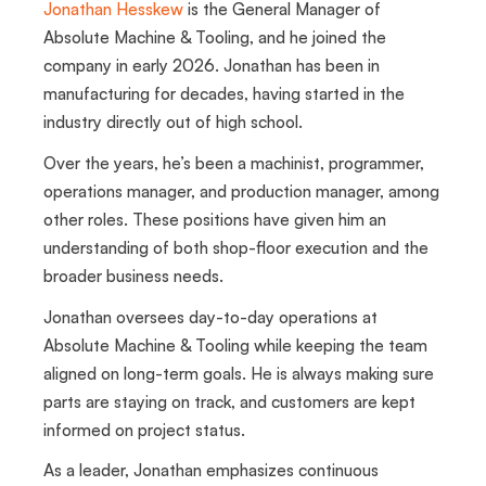
Jonathan Hesskew
is the General Manager of
Absolute Machine & Tooling, and he joined the
company in early 2026. Jonathan has been in
manufacturing for decades, having started in the
industry directly out of high school.
Over the years, he’s been a machinist, programmer,
operations manager, and production manager, among
other roles. These positions have given him an
understanding of both shop-floor execution and the
broader business needs.
Jonathan oversees day-to-day operations at
Absolute Machine & Tooling while keeping the team
aligned on long-term goals. He is always making sure
parts are staying on track, and customers are kept
informed on project status.
As a leader, Jonathan emphasizes continuous