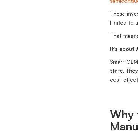
semiconduc
These inve
limited to 
That means 
It’s about
Smart OEMs
state. The
cost-effect
Why t
Manu