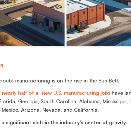
doubt manufacturing is on the rise in the Sun Belt.
,
nearly half of all new U.S. manufacturing jobs
have lan
 Florida, Georgia, South Carolina, Alabama, Mississippi, 
 Mexico, Arizona, Nevada, and California.
a significant shift in the industry’s center of gravity.