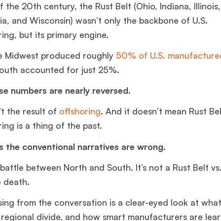
 the 20th century, the Rust Belt (Ohio, Indiana, Illinois
ia, and Wisconsin) wasn’t only the backbone of U.S.
ing, but its primary engine.
he Midwest produced roughly
50% of U.S. manufactured
South accounted for just 25%.
se numbers are nearly reversed.
’t the result of
offshoring
. And it doesn’t mean Rust Bel
ng is a thing of the past.
is the conventional narratives are wrong.
a battle between North and South. It’s not a Rust Belt vs
e death.
sing from the conversation is a clear-eyed look at wha
e regional divide, and how smart manufacturers are lea