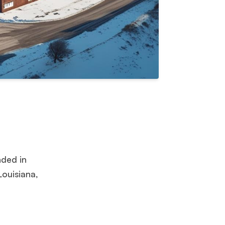
ded in
Louisiana,