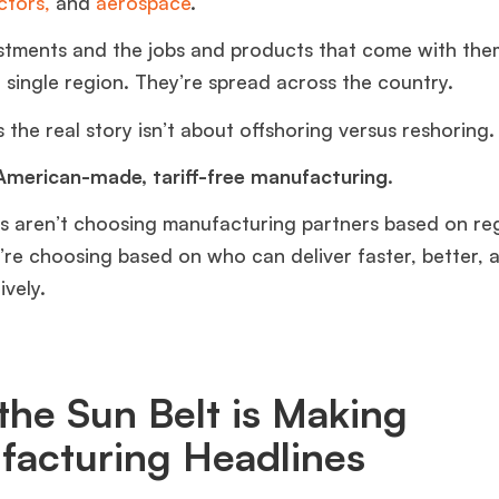
tors,
and
aerospace
.
stments and the jobs and products that come with the
a single region. They’re spread across the country.
the real story isn’t about offshoring versus reshoring
 American-made, tariff-free manufacturing.
 aren’t choosing manufacturing partners based on re
y’re choosing based on who can deliver faster, better,
ively.
he Sun Belt is Making
facturing Headlines