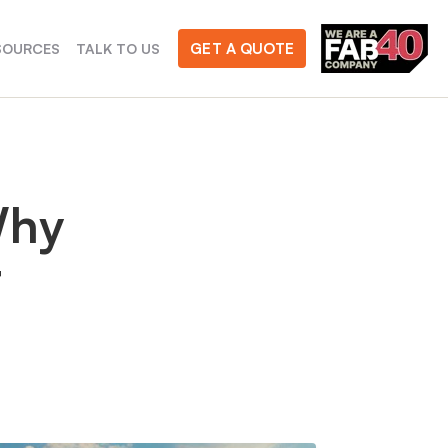
GET A QUOTE
SOURCES
TALK TO US
Why
t