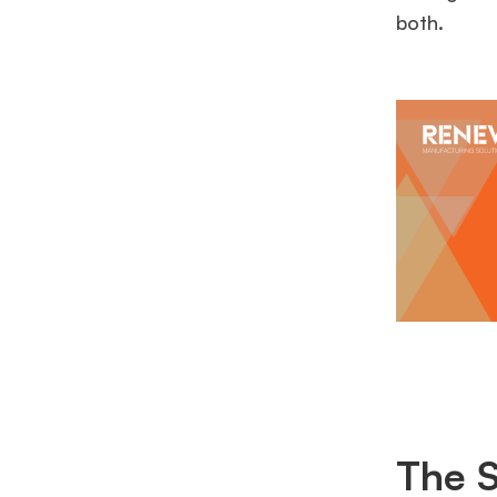
both.
The S