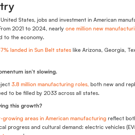
stry
 United States, jobs and investment in American manuf
 From 2021 to 2024, nearly
one million new manufacturi
d to the economy.
7% landed in Sun Belt states
like Arizon
a, Georgia, Te
.
mentum isn’t slowing.
oject
3.8 million manufacturing roles,
both new and rep
need to be filled by 2033 across all states.
ving this growth?
t-growing areas in American manufacturing
reflect bot
al progress and cultural demand: electric vehicles (EVs