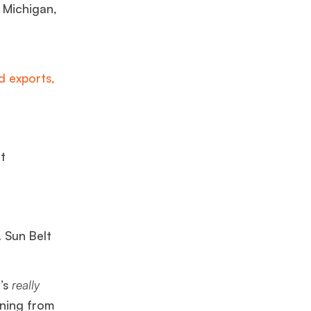
, Michigan,
 exports,
t
. Sun Belt
t’s
really
rning from