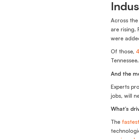
Indu
Across the
are rising.
were adde
Of those,
4
Tennessee
And the mo
Experts pr
jobs, will 
What’s dri
The
fastes
technologic