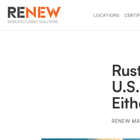
LOCATIONS
CERTI
Rust
U.S.
Eit
RENEW MA