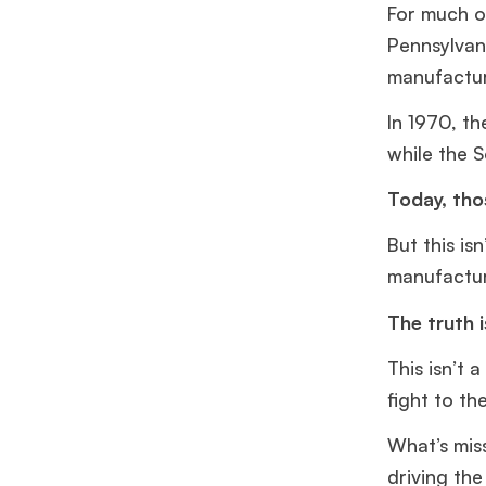
For much of
Pennsylvan
manufactur
In 1970, t
while the 
Today, tho
But this isn
manufacturi
The truth 
This isn’t 
fight to th
What’s mis
driving th