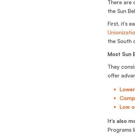
There are 
the Sun Be
First, it’s
Unionizatio
the South 
Most Sun B
They consi
offer adva
Lower
Compe
Low o
It’s also m
Programs l