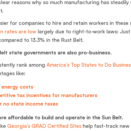
clear reasons why so much manufacturing has steadily
lt.
 easier for companies to hire and retain workers in these 
n rates are low
largely due to right-to-work laws: Just
compared to 13.3% in the Rust Belt.
elt state governments are also pro-business.
stently rank among
America’s Top States to Do Busines
ntages like:
 energy costs
titive
tax incentives
for manufacturers
r no
state income taxes
ore affordable to build and operate in the Sun Belt.
ike
Georgia’s GRAD Certified Sites
help fast-track new