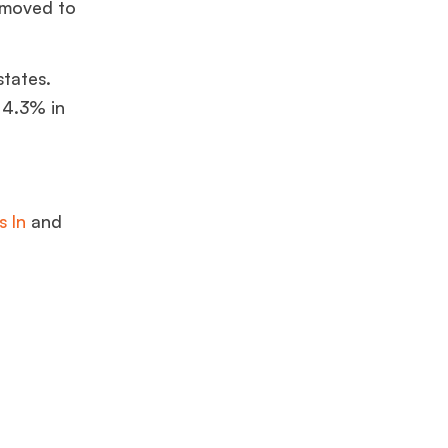
 moved to
states.
 4.3% in
s In
and