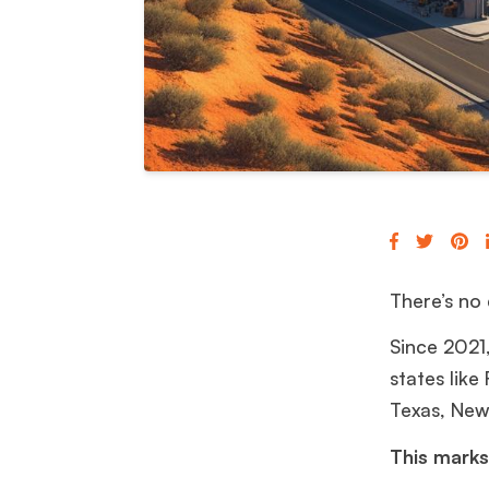
There’s no 
Since 2021
states like
Texas, New
This marks 