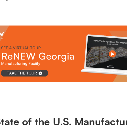
tate of the U.S. Manufactu