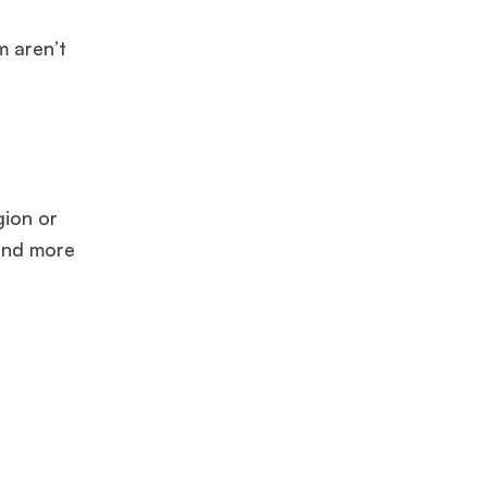
m aren’t
.
gion or
 and more