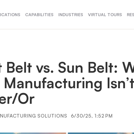
FICATIONS
CAPABILITIES
INDUSTRIES
VIRTUAL TOURS
RE
 Belt vs. Sun Belt: 
 Manufacturing Isn’
her/Or
NUFACTURING SOLUTIONS
6/30/25, 1:52 PM