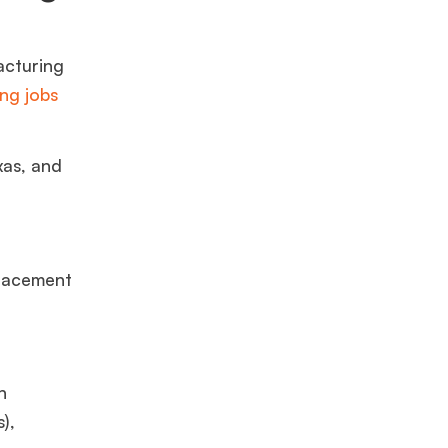
acturing
ng jobs
xas,
and
lacement
h
),