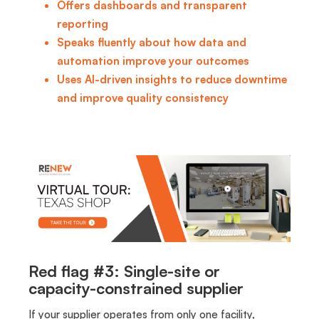
Offers dashboards and transparent
reporting
Speaks fluently about how data and
automation improve your outcomes
Uses AI-driven insights to reduce downtime
and improve quality consistency
Red flag #3: Single-site or
capacity-constrained supplier
If your supplier operates from only one facility,