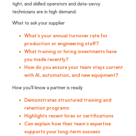
tight, and skilled operators and data-savvy
technicians are in high demand.
What to ask your supplier
What’s your annual turnover rate for
production or engineering staff?
What training or hiring investments have
you made recently?
How do you ensure your team stays current
with AI, automation, and new equipment?
How you'll know a partner is ready
Demonstrates structured training and
retention programs
Highlights recent hires or certifications
Can explain how their team’s expertise
supports your long-term success