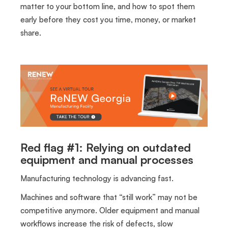
matter to your bottom line, and how to spot them
early before they cost you time, money, or market
share.
Red flag #1: Relying on outdated
equipment and manual processes
Manufacturing technology is advancing fast.
Machines and software that “still work” may not be
competitive anymore. Older equipment and manual
workflows increase the risk of defects, slow