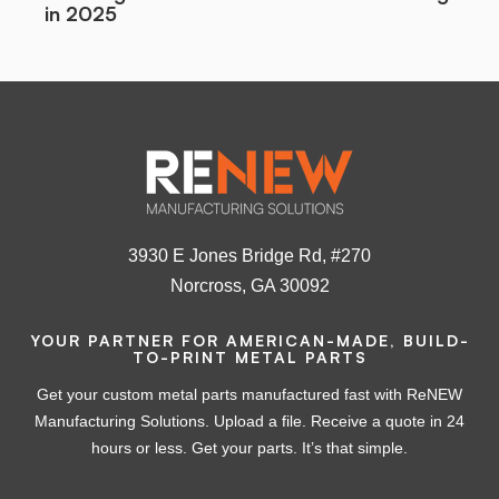
in 2025
3930 E Jones Bridge Rd, #270
Norcross, GA 30092
YOUR PARTNER FOR AMERICAN-MADE, BUILD-
TO-PRINT METAL PARTS
Get your custom metal parts manufactured fast with ReNEW
Manufacturing Solutions. Upload a file. Receive a quote in 24
hours or less. Get your parts. It’s that simple.