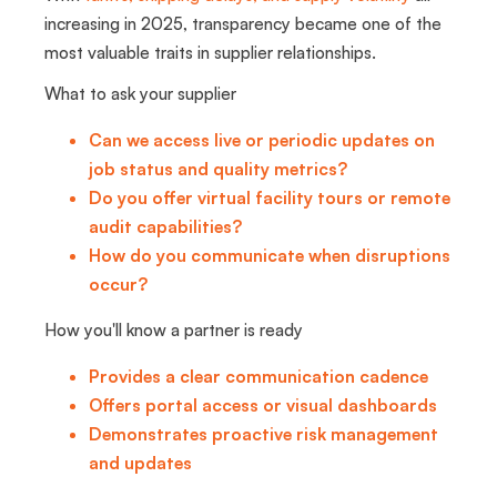
increasing in 2025, transparency became one of the
most valuable traits in supplier relationships.
What to ask your supplier
Can we access live or periodic updates on
job status and quality metrics?
Do you offer virtual facility tours or remote
audit capabilities?
How do you communicate when disruptions
occur?
How you'll know a partner is ready
Provides a clear communication cadence
Offers portal access or visual dashboards
Demonstrates proactive risk management
and updates