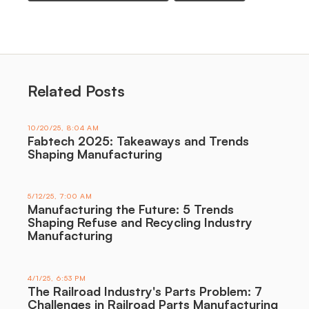
Related Posts
10/20/25, 8:04 AM
Fabtech 2025: Takeaways and Trends
Shaping Manufacturing
5/12/25, 7:00 AM
Manufacturing the Future: 5 Trends
Shaping Refuse and Recycling Industry
Manufacturing
4/1/25, 6:53 PM
The Railroad Industry's Parts Problem: 7
Challenges in Railroad Parts Manufacturing