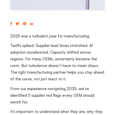
2025 was a turbulent year for manufacturing.
Tariffs spiked. Supplier lead times stretched. AI
adoption accelerated. Capacity shifted across
regions.
For many OEMs, uncertainty became the
norm. But turbulence doesn’t have to mean chaos.
The right manufacturing partner helps you stay ahead
of the curve, not just react to it.
From our experience navigating 2025, we’ve
identified 5 supplier red flags every OEM should
watch for.
It’s important to understand what they are, why they