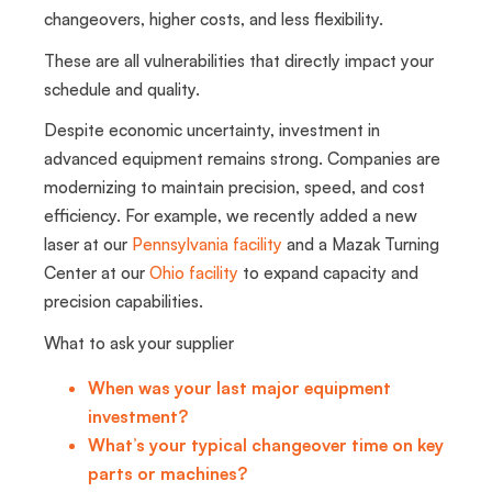
changeovers, higher costs, and less flexibility.
These are all vulnerabilities that directly impact your
schedule and quality.
Despite economic uncertainty, investment in
advanced equipment remains strong. Companies are
modernizing to maintain precision, speed, and cost
efficiency. For example, we recently added a new
laser at our
Pennsylvania facility
and a Mazak Turning
Center at our
Ohio facility
to expand capacity and
precision capabilities.
What to ask your supplier
When was your last major equipment
investment?
What’s your typical changeover time on key
parts or machines?