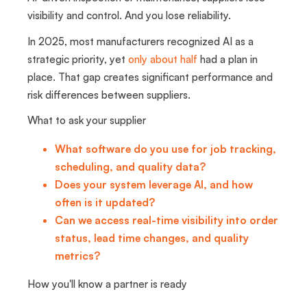
visibility and control. And you lose reliability.
In 2025, most manufacturers recognized AI as a
strategic priority, yet
only about half
had a plan in
place. That gap creates significant performance and
risk differences between suppliers.
What to ask your supplier
What software do you use for job tracking,
scheduling, and quality data?
Does your system leverage AI, and how
often is it updated?
Can we access real-time visibility into order
status, lead time changes, and quality
metrics?
How you'll know a partner is ready