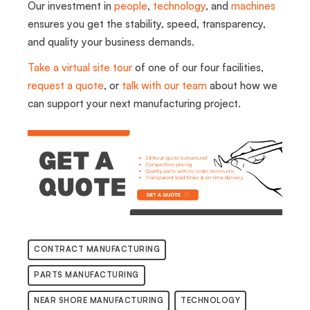
Our investment in
people
,
technology
, and
machines
ensures you get the stability, speed, transparency,
and quality your business demands.
Take a virtual site tour
of one of our four facilities,
request a quote
, or
talk with our team
about how we
can support your next manufacturing project.
CONTRACT MANUFACTURING
PARTS MANUFACTURING
NEAR SHORE MANUFACTURING
TECHNOLOGY