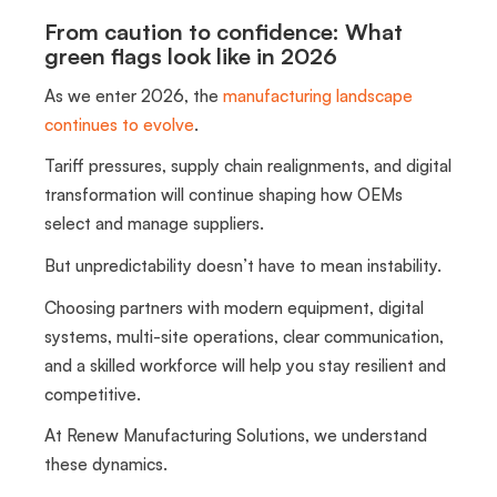
From caution to confidence: What
green flags look like in 2026
As we enter 2026, the
manufacturing landscape
continues to evolve
.
Tariff pressures, supply chain realignments, and digital
transformation will continue shaping how OEMs
select and manage suppliers.
But unpredictability doesn’t have to mean instability.
Choosing partners with modern equipment, digital
systems, multi-site operations, clear communication,
and a skilled workforce will help you stay resilient and
competitive.
At Renew Manufacturing Solutions, we understand
these dynamics.