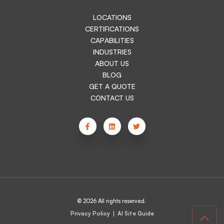
LOCATIONS
CERTIFICATIONS
CAPABILITIES
INDUSTRIES
ABOUT US
BLOG
GET A QUOTE
CONTACT US
© 2026 All rights reserved.
Privacy Policy
AI Site Guide