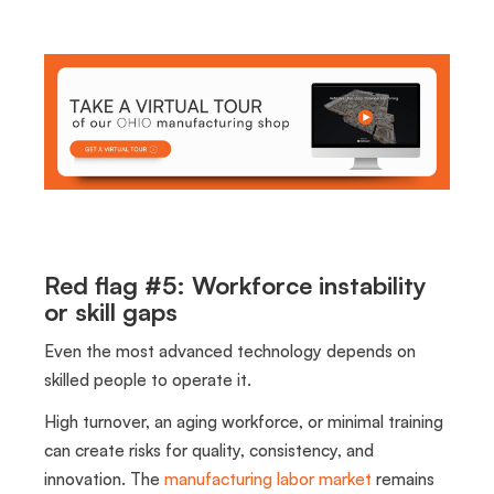
Red flag #5: Workforce instability
or skill gaps
Even the most advanced technology depends on
skilled people to operate it.
High turnover, an aging workforce, or minimal training
can create risks for quality, consistency, and
innovation. The
manufacturing labor market
remains