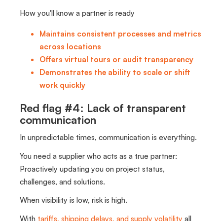
How you'll know a partner is ready
Maintains consistent processes and metrics
across locations
Offers virtual tours or audit transparency
Demonstrates the ability to scale or shift
work quickly
Red flag #4: Lack of transparent
communication
In unpredictable times, communication is everything.
You need a supplier who acts as a true partner:
Proactively updating you on project status,
challenges, and solutions.
When visibility is low, risk is high.
With
tariffs, shipping delays, and supply volatility
all