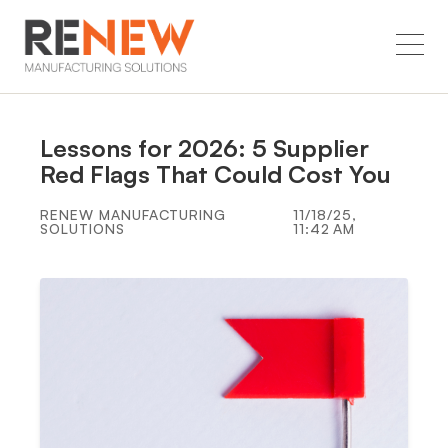
Lessons for 2026: 5 Supplier
Red Flags That Could Cost You
RENEW MANUFACTURING
11/18/25,
SOLUTIONS
11:42 AM