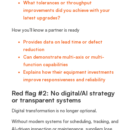
What tolerances or throughput
improvements did you achieve with your
latest upgrades?
How you’ll know a partner is ready
Provides data on lead time or defect
reduction
Can demonstrate multi-axis or multi-
function capabilities
Explains how their equipment investments
improve responsiveness and reliability
Red flag #2: No digital/AI strategy
or transparent systems
Digital transformation is no longer optional.
Without modern systems for scheduling, tracking, and
AI-driven inspection or maintenance, suppliers lose