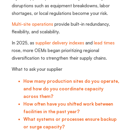
disruptions such as equipment breakdowns, labor
shortages, or local regulations become your risk.
Multi-site operations
provide built-in redundancy,
flexibility, and scalability.
In 2025, as
supplier delivery indexes
and
lead times
rose, more OEMs began prioritizing regional
diversification to strengthen their supply chains.
What to ask your supplier
How many production sites do you operate,
and how do you coordinate capacity
across them?
How often have you shifted work between
facilities in the past year?
What systems or processes ensure backup
or surge capacity?