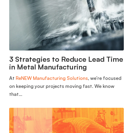
3 Strategies to Reduce Lead Time
in Metal Manufacturing
At
ReNEW Manufacturing Solutions
, we’re focused
on keeping your projects moving fast. We know
that...