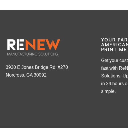
YOUR PA
AMERICAN
PRINT ME
Get your cus
3930 E Jones Bridge Rd, #270
fast with Re
Norcross, GA 30092
Solutions. Up
in 24 hours or
simple.