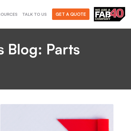
GET A QUOTE
SOURCES
TALK TO US
 Blog: Parts