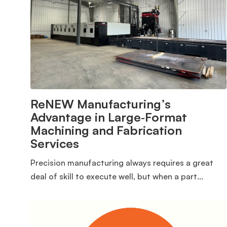
ReNEW Manufacturing’s
Advantage in Large‑Format
Machining and Fabrication
Services
Precision manufacturing always requires a great
deal of skill to execute well, but when a part...