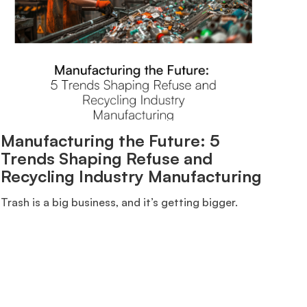
Manufacturing the Future: 5
Trends Shaping Refuse and
Recycling Industry Manufacturing
Trash is a big business, and it’s getting bigger.