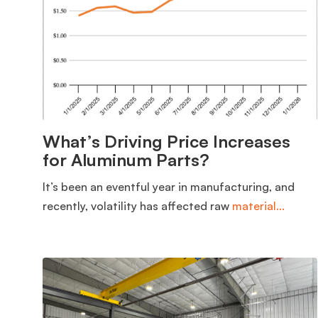
What’s Driving Price Increases
for Aluminum Parts?
It’s been an eventful year in manufacturing, and
recently, volatility has affected raw
material...