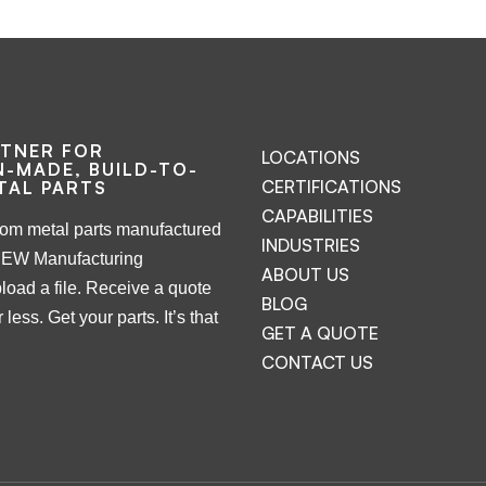
RTNER FOR
LOCATIONS
-MADE, BUILD-TO-
CERTIFICATIONS
TAL PARTS
CAPABILITIES
tom metal parts manufactured
INDUSTRIES
NEW Manufacturing
ABOUT US
load a file. Receive a quote
BLOG
 less. Get your parts. It’s that
GET A QUOTE
CONTACT US