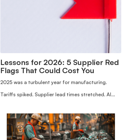
Lessons for 2026: 5 Supplier Red
Flags That Could Cost You
2025 was a turbulent year for manufacturing.
Tariffs spiked. Supplier lead times stretched. AI...