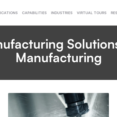
FICATIONS
CAPABILITIES
INDUSTRIES
VIRTUAL TOURS
RE
acturing Solutions
Manufacturing