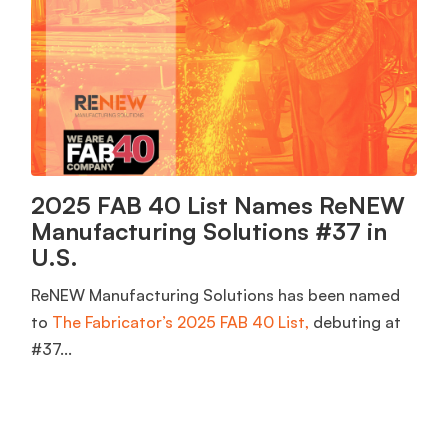
2025 FAB 40 List Names ReNEW
Manufacturing Solutions #37 in
U.S.
ReNEW Manufacturing Solutions has been named
to
The Fabricator’s 2025 FAB 40 List,
debuting at
#37...