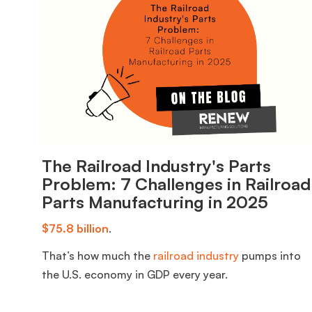
The Railroad Industry's Parts
Problem: 7 Challenges in Railroad
Parts Manufacturing in 2025
$75.8 billion
.
That’s how much the
railroad industry
pumps into
the U.S. economy in GDP every year.