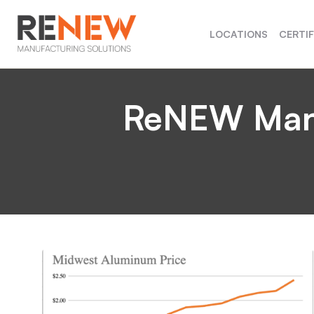
LOCATIONS
CERTI
ReNEW Manuf