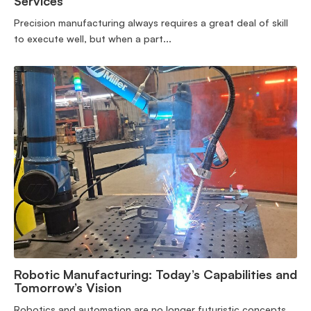
Services
Precision manufacturing always requires a great deal of skill
to execute well, but when a part...
Robotic Manufacturing: Today’s Capabilities and
Tomorrow’s Vision
Robotics and automation are no longer futuristic concepts,