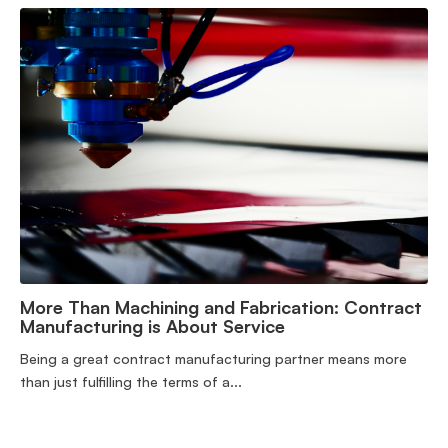
More Than Machining and Fabrication: Contract
Manufacturing is About Service
Being a great contract manufacturing partner means more
than just fulfilling the terms of a...