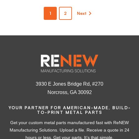
1
2
Next
3930 E Jones Bridge Rd, #270
Norcross, GA 30092
YOUR PARTNER FOR AMERICAN-MADE, BUILD-
TO-PRINT METAL PARTS
Get your custom metal parts manufactured fast with ReNEW
Manufacturing Solutions. Upload a file. Receive a quote in 24
hours or less. Get your parts. It’s that simple.