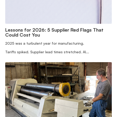
Lessons for 2026: 5 Supplier Red Flags That
Could Cost You
2025 was a turbulent year for manufacturing.
Tariffs spiked. Supplier lead times stretched. AI...