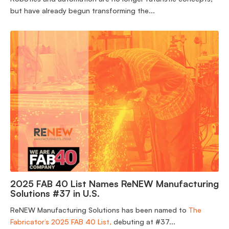
but have already begun transforming the...
2025 FAB 40 List Names ReNEW Manufacturing
Solutions #37 in U.S.
ReNEW Manufacturing Solutions has been named to
The
Fabricator’s 2025 FAB 40 List,
debuting at #37...