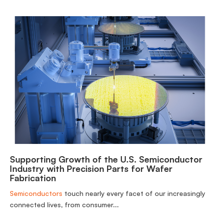
Supporting Growth of the U.S. Semiconductor
Industry with Precision Parts for Wafer
Fabrication
Semiconductors
touch nearly every facet of our increasingly
connected lives, from consumer...