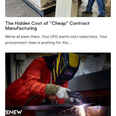
The Hidden Cost of "Cheap" Contract
Manufacturing
We've all been there. Your CFO wants cost reductions. Your
procurement team is pushing for the...