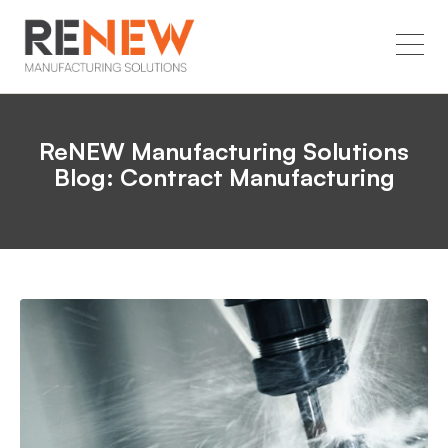
ReNEW Manufacturing Solutions
Blog: Contract Manufacturing