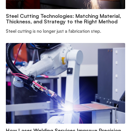
Steel Cutting Technologies: Matching Material,
Thickness, and Strategy to the Right Method
Steel cutting is no longer just a fabrication step.
How Laser Welding Services Improve Precision