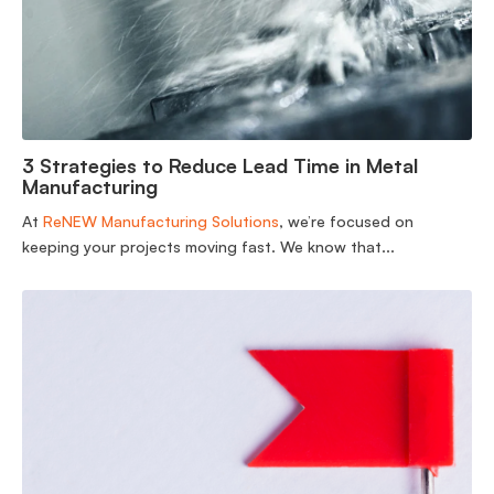
3 Strategies to Reduce Lead Time in Metal
Manufacturing
At
ReNEW Manufacturing Solutions
, we’re focused on
keeping your projects moving fast. We know that...