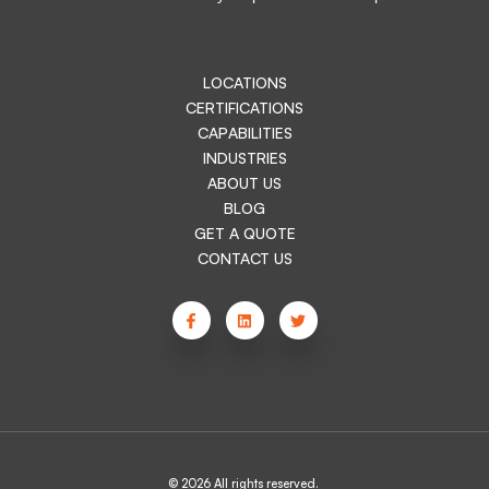
LOCATIONS
CERTIFICATIONS
CAPABILITIES
INDUSTRIES
ABOUT US
BLOG
GET A QUOTE
CONTACT US
© 2026 All rights reserved.