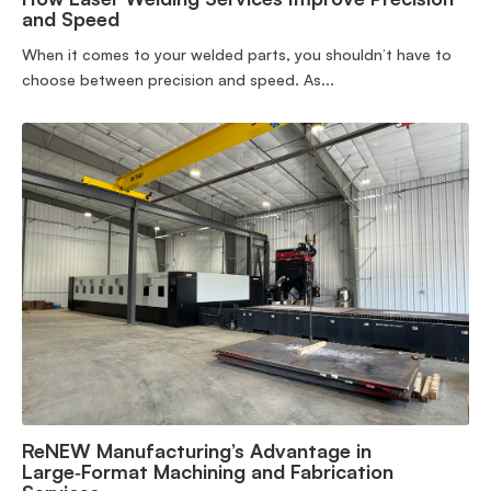
and Speed
When it comes to your welded parts, you shouldn’t have to
choose between precision and speed. As...
ReNEW Manufacturing’s Advantage in
Large‑Format Machining and Fabrication